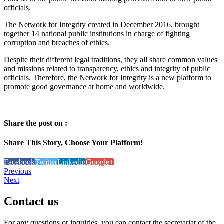
officials.
The Network for Integrity created in December 2016, brought
together 14 national public institutions in charge of fighting
corruption and breaches of ethics.
Despite their different legal traditions, they all share common values
and missions related to transparency, ethics and integrity of public
officials. Therefore, the Network for Integrity is a new platform to
promote good governance at home and worldwide.
Share the post on :
Share This Story, Choose Your Platform!
Facebook
Twitter
Linkedin
Google+
Previous
Next
Contact
us
For any questions or inquiries, you can contact the secretariat of the