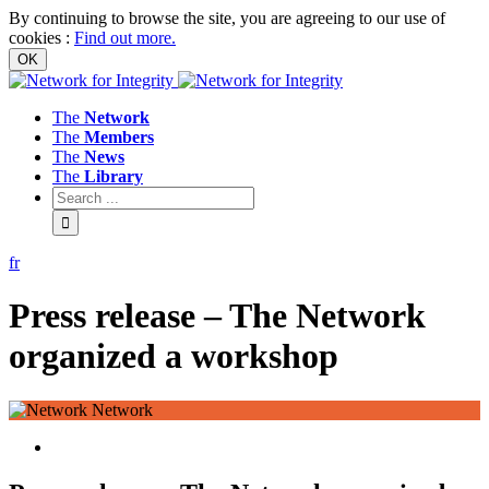
By continuing to browse the site, you are agreeing to our use of
cookies
:
Find out more.
The
Network
The
Members
The
News
The
Library
fr
Press release – The Network
organized a workshop
Network