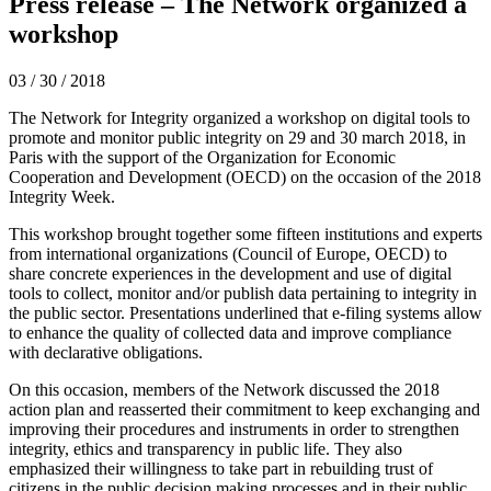
Press release – The Network organized a
workshop
03 / 30 / 2018
The Network for Integrity organized a workshop on digital tools to
promote and monitor public integrity on 29 and 30 march 2018, in
Paris with the support of the Organization for Economic
Cooperation and Development (OECD) on the occasion of the 2018
Integrity Week.
This workshop brought together some fifteen institutions and experts
from international organizations (Council of Europe, OECD) to
share concrete experiences in the development and use of digital
tools to collect, monitor and/or publish data pertaining to integrity in
the public sector. Presentations underlined that e-filing systems allow
to enhance the quality of collected data and improve compliance
with declarative obligations.
On this occasion, members of the Network discussed the 2018
action plan and reasserted their commitment to keep exchanging and
improving their procedures and instruments in order to strengthen
integrity, ethics and transparency in public life. They also
emphasized their willingness to take part in rebuilding trust of
citizens in the public decision making processes and in their public