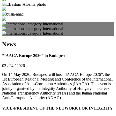
International
International
International
News
“IAACA Europe 2026” in Budapest
02 / 24 / 2026
On 14 May 2026, Budapest will host “IAACA Europe 2026”, the
1st European Regional Meeting and Conference of the International
Association of Anti-Corruption Authorities (IAACA). The event is
jointly organised by the Integrity Authority of Hungary, the Greek
National Transparency Authority (NTA) and the Italian National
Anti-Corruption Authority (ANAC)....
VICE-PRESIDENT OF THE NETWORK FOR INTEGRITY