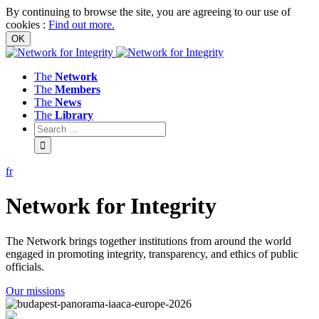
By continuing to browse the site, you are agreeing to our use of
cookies
:
Find out more.
The
Network
The
Members
The
News
The
Library
fr
Network
for
Integrity
The Network brings together institutions from around the world
engaged in promoting integrity, transparency, and ethics of public
officials.
Our missions