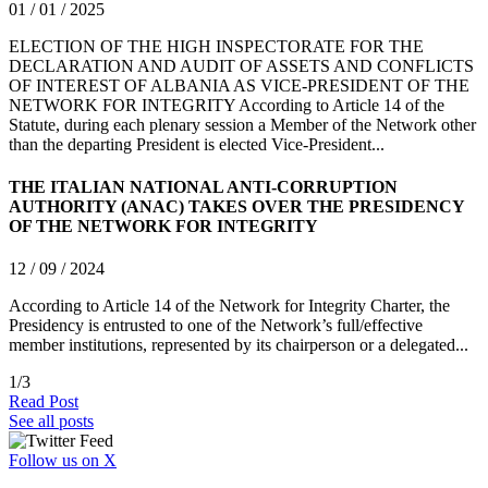
01 / 01 / 2025
ELECTION OF THE HIGH INSPECTORATE FOR THE
DECLARATION AND AUDIT OF ASSETS AND CONFLICTS
OF INTEREST OF ALBANIA AS VICE-PRESIDENT OF THE
NETWORK FOR INTEGRITY According to Article 14 of the
Statute, during each plenary session a Member of the Network other
than the departing President is elected Vice-President...
THE ITALIAN NATIONAL ANTI-CORRUPTION
AUTHORITY (ANAC) TAKES OVER THE PRESIDENCY
OF THE NETWORK FOR INTEGRITY
12 / 09 / 2024
According to Article 14 of the Network for Integrity Charter, the
Presidency is entrusted to one of the Network’s full/effective
member institutions, represented by its chairperson or a delegated...
1
/
3
Read Post
See all posts
Follow us on X