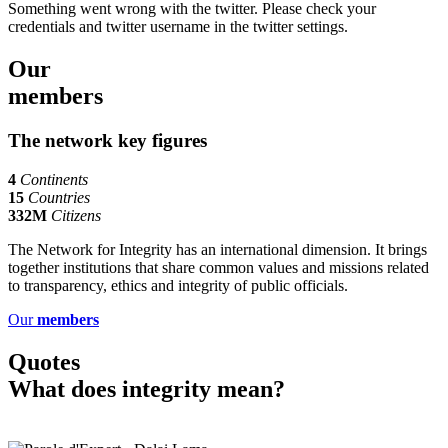
Something went wrong with the twitter. Please check your
credentials and twitter username in the twitter settings.
Our
members
The network
key figures
4
Continents
15
Countries
332M
Citizens
The Network for Integrity has an international dimension. It brings
together institutions that share common values and missions related
to transparency, ethics and integrity of public officials.
Our
members
Quotes
What does integrity mean?