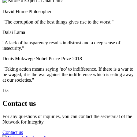
David Hume
|
Philosopher
"The corruption of the best things gives rise to the worst."
Dalai Lama
“A lack of transparency results in distrust and a deep sense of
insecurity.”
Denis Mukwege
|
Nobel Peace Prize 2018
"Taking action means saying ‘no’ to indifference. If there is a war to
be waged, it is the war against the indifference which is eating away
at our societies."
1
/
3
Contact
us
For any questions or inquiries, you can contact the secretariat of the
Network for Integrity.
Contact us